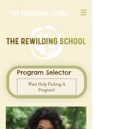
Program Selector
Want Help Picking A
Program?