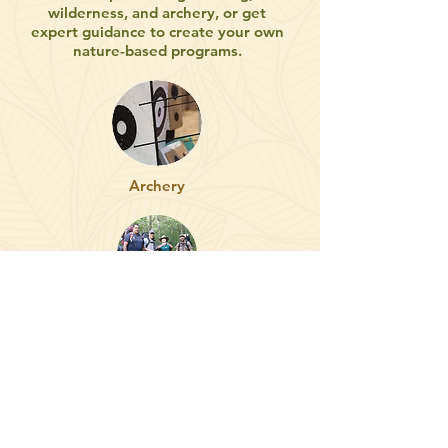
wilderness, and archery, or get
expert guidance to create your own
nature-based programs.
Archery
Workshops
Land & Garden Consults