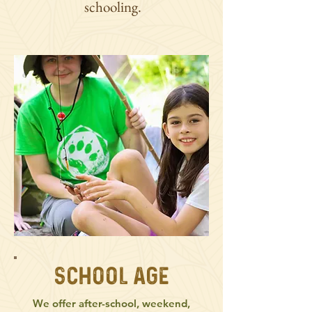
schooling.
School Age
We offer after-school, weekend,