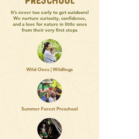
Preschool
It’s never too early to get outdoors!
We nurture curiosity, confidence,
and a love for nature in little ones
from their very first steps
Wild Ones | Wildlings
Summer Forest Preschool