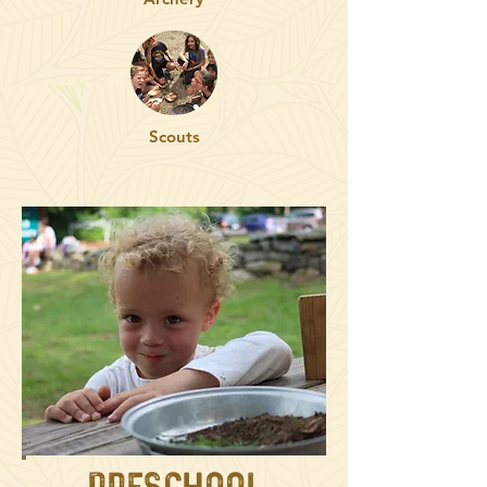
Scouts