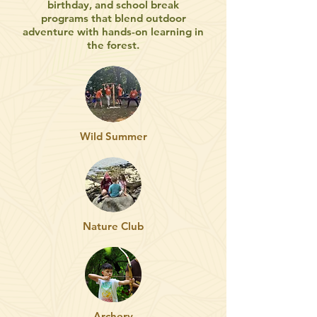
birthday, and school break
programs that blend outdoor
adventure with hands-on learning in
the forest.
Wild Summer
Nature Club
Archery