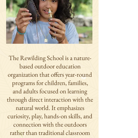
The Rewilding School is a nature-
based outdoor education
organization that offers year-round
programs for children, families,
and adults focused on learning
through direct interaction with the
natural world. It emphasizes
curiosity, play, hands-on skills, and
connection with the outdoors
rather than traditional classroom