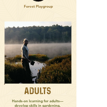
Forest Playgroup
Adults
Hands-on learning for adults—
develop skills in gardening,