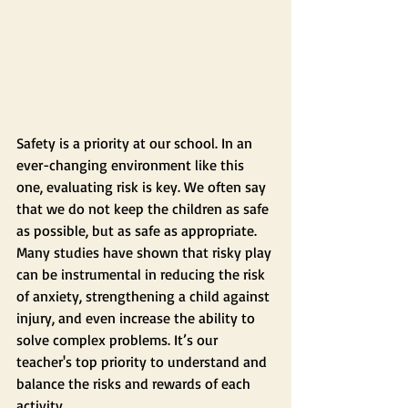
Safety is a priority at our school. In an 
ever-changing environment like this 
one, evaluating risk is key. We often say 
that we do not keep the children as safe 
as possible, but as safe as appropriate. 
Many studies have shown that risky play 
can be instrumental in reducing the risk 
of anxiety, strengthening a child against 
injury, and even increase the ability to 
solve complex problems. It’s our 
teacher's top priority to understand and 
balance the risks and rewards of each 
activity. 