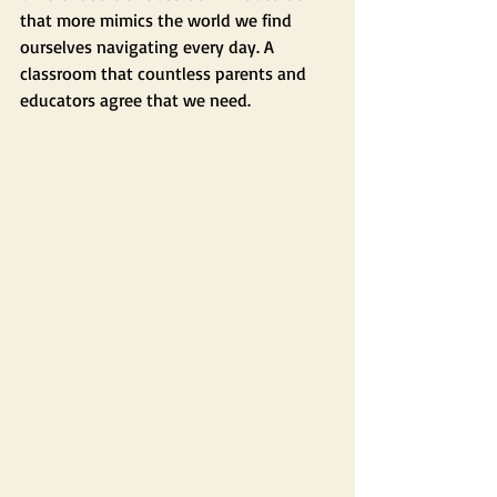
that more mimics the world we find 
ourselves navigating every day. A 
classroom that countless parents and 
educators agree that we need.