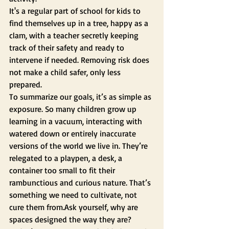
It's a regular part of school for kids to 
find themselves up in a tree, happy as a 
clam, with a teacher secretly keeping 
track of their safety and ready to 
intervene if needed. Removing risk does 
not make a child safer, only less 
prepared.
To summarize our goals, it’s as simple as 
exposure. So many children grow up 
learning in a vacuum, interacting with 
watered down or entirely inaccurate 
versions of the world we live in. They’re 
relegated to a playpen, a desk, a 
container too small to fit their 
rambunctious and curious nature. That’s 
something we need to cultivate, not 
cure them from.Ask yourself, why are 
spaces designed the way they are? 