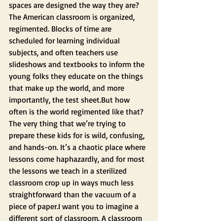
spaces are designed the way they are? 
The American classroom is organized, 
regimented. Blocks of time are 
scheduled for learning individual 
subjects, and often teachers use 
slideshows and textbooks to inform the 
young folks they educate on the things 
that make up the world, and more 
importantly, the test sheet.But how 
often is the world regimented like that? 
The very thing that we’re trying to 
prepare these kids for is wild, confusing, 
and hands-on. It’s a chaotic place where 
lessons come haphazardly, and for most 
the lessons we teach in a sterilized 
classroom crop up in ways much less 
straightforward than the vacuum of a 
piece of paper.I want you to imagine a 
different sort of classroom. A classroom 