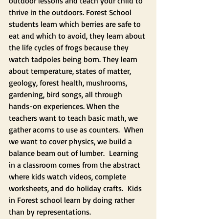
outdoor lessons and teach your child to 
thrive in the outdoors. Forest School 
students learn which berries are safe to 
eat and which to avoid, they learn about 
the life cycles of frogs because they 
watch tadpoles being born. They learn 
about temperature, states of matter, 
geology, forest health, mushrooms, 
gardening, bird songs, all through 
hands-on experiences. When the 
teachers want to teach basic math, we 
gather acorns to use as counters.  When 
we want to cover physics, we build a 
balance beam out of lumber.  Learning 
in a classroom comes from the abstract 
where kids watch videos, complete 
worksheets, and do holiday crafts.  Kids 
in Forest school learn by doing rather 
than by representations.  