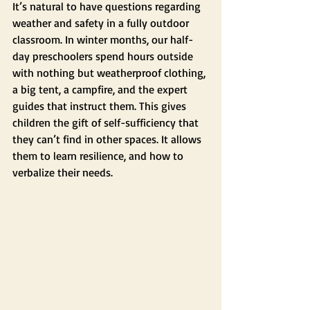
It’s natural to have questions regarding 
weather and safety in a fully outdoor 
classroom. In winter months, our half-
day preschoolers spend hours outside 
with nothing but weatherproof clothing, 
a big tent, a campfire, and the expert 
guides that instruct them. This gives 
children the gift of self-sufficiency that 
they can’t find in other spaces. It allows 
them to learn resilience, and how to 
verbalize their needs. 