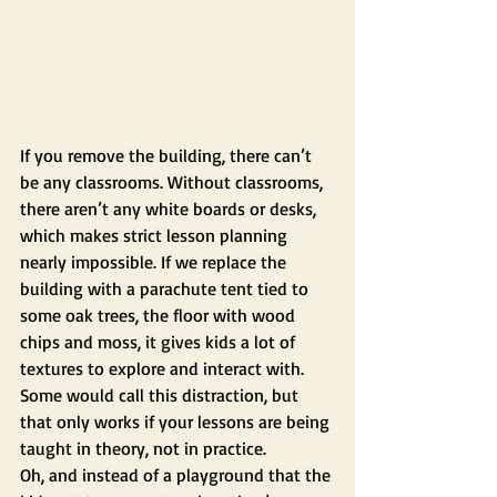
If you remove the building, there can’t 
be any classrooms. Without classrooms, 
there aren’t any white boards or desks, 
which makes strict lesson planning 
nearly impossible. If we replace the 
building with a parachute tent tied to 
some oak trees, the floor with wood 
chips and moss, it gives kids a lot of 
textures to explore and interact with. 
Some would call this distraction, but 
that only works if your lessons are being 
taught in theory, not in practice.
Oh, and instead of a playground that the 