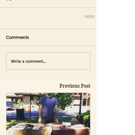
Comments
Write a comment...
Previous Post