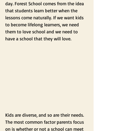
day. Forest School comes from the idea 
that students learn better when the 
lessons come naturally. If we want kids 
to become lifelong learners, we need 
them to love school and we need to 
have a school that they will love.
Kids are diverse, and so are their needs. 
The most common factor parents focus 
on is whether or not a school can meet 