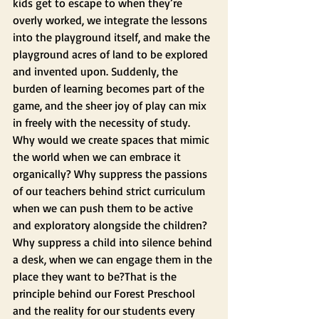
kids get to escape to when they’re 
overly worked, we integrate the lessons 
into the playground itself, and make the 
playground acres of land to be explored 
and invented upon. Suddenly, the 
burden of learning becomes part of the 
game, and the sheer joy of play can mix 
in freely with the necessity of study.
Why would we create spaces that mimic 
the world when we can embrace it 
organically? Why suppress the passions 
of our teachers behind strict curriculum 
when we can push them to be active 
and exploratory alongside the children? 
Why suppress a child into silence behind 
a desk, when we can engage them in the 
place they want to be?That is the 
principle behind our Forest Preschool 
and the reality for our students every 