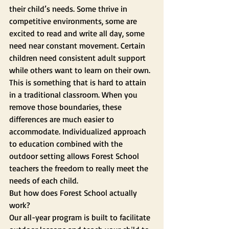
their child’s needs. Some thrive in 
competitive environments, some are 
excited to read and write all day, some 
need near constant movement. Certain 
children need consistent adult support 
while others want to learn on their own. 
This is something that is hard to attain 
in a traditional classroom. When you 
remove those boundaries, these 
differences are much easier to 
accommodate. Individualized approach 
to education combined with the 
outdoor setting allows Forest School 
teachers the freedom to really meet the 
needs of each child.
But how does Forest School actually 
work? 
Our all-year program is built to facilitate 