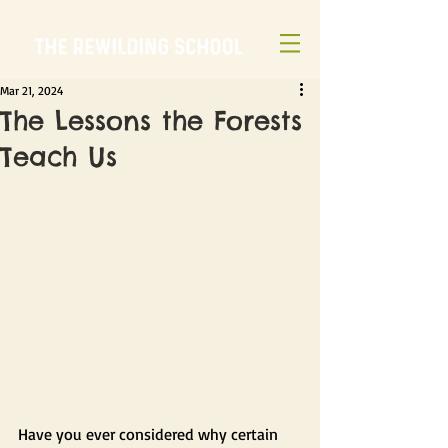
Mar 21, 2024
The Lessons the Forests
Teach Us
Have you ever considered why certain 