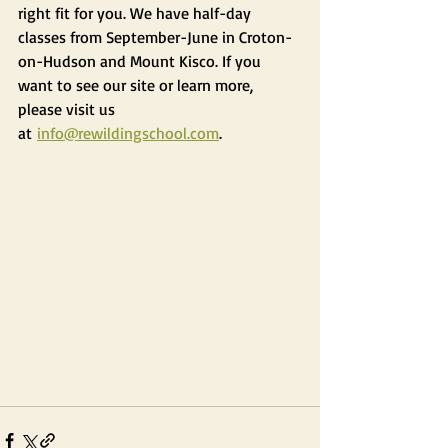
right fit for you. We have half-day 
classes from September-June in Croton-
on-Hudson and Mount Kisco. If you 
want to see our site or learn more, 
please visit us 
at 
info@rewildingschool.com
.