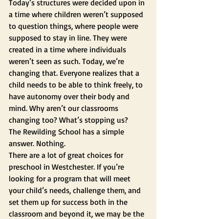
Today’s structures were decided upon in 
a time where children weren’t supposed 
to question things, where people were 
supposed to stay in line. They were 
created in a time where individuals 
weren’t seen as such. Today, we’re 
changing that. Everyone realizes that a 
child needs to be able to think freely, to 
have autonomy over their body and 
mind. Why aren’t our classrooms 
changing too? What’s stopping us? 
The Rewilding School has a simple 
answer. Nothing. 
There are a lot of great choices for 
preschool in Westchester. If you’re 
looking for a program that will meet 
your child’s needs, challenge them, and 
set them up for success both in the 
classroom and beyond it, we may be the 