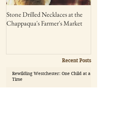
Stone Drilled Necklaces at the
Chappaqua's Farmer's Market
Recent Posts
Rewilding Westchester: One Child at a
Time
May 19
Want to Help this Earth
Day? - Play Outside
Apr 2