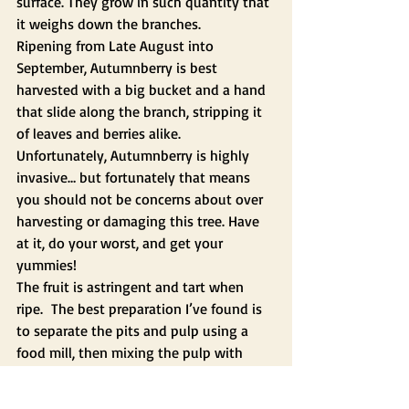
surface. They grow in such quantity that 
it weighs down the branches.  
Ripening from Late August into 
September, Autumnberry is best 
harvested with a big bucket and a hand 
that slide along the branch, stripping it 
of leaves and berries alike. 
Unfortunately, Autumnberry is highly 
invasive… but fortunately that means 
you should not be concerns about over 
harvesting or damaging this tree. Have 
at it, do your worst, and get your 
yummies!
The fruit is astringent and tart when 
ripe.  The best preparation I’ve found is 
to separate the pits and pulp using a 
food mill, then mixing the pulp with 
sugar, and dehydrating this mixture it 
into fruit leather.  It’s the best fruit 