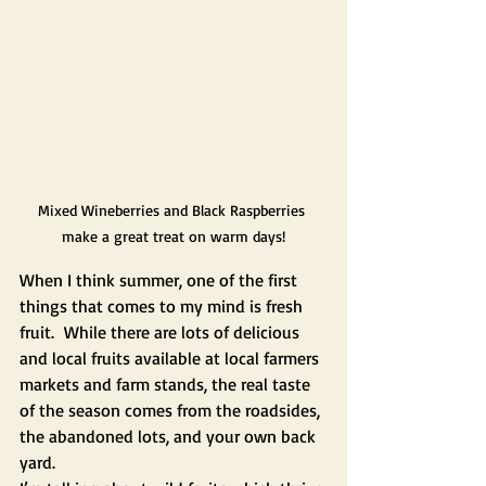
Mixed Wineberries and Black Raspberries 
make a great treat on warm days!
When I think summer, one of the first 
things that comes to my mind is fresh 
fruit.  While there are lots of delicious 
and local fruits available at local farmers 
markets and farm stands, the real taste 
of the season comes from the roadsides, 
the abandoned lots, and your own back 
yard.