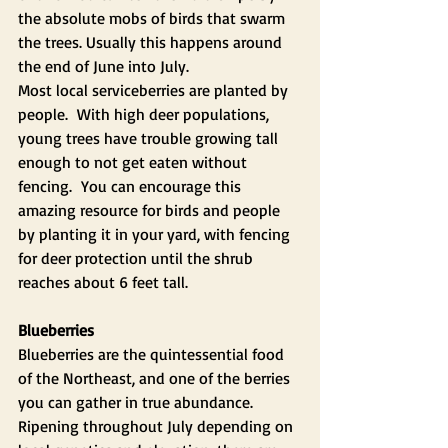
the absolute mobs of birds that swarm 
the trees. Usually this happens around 
the end of June into July.
Most local serviceberries are planted by 
people.  With high deer populations, 
young trees have trouble growing tall 
enough to not get eaten without 
fencing.  You can encourage this 
amazing resource for birds and people 
by planting it in your yard, with fencing 
for deer protection until the shrub 
reaches about 6 feet tall.
Blueberries 
Blueberries are the quintessential food 
of the Northeast, and one of the berries 
you can gather in true abundance. 
Ripening throughout July depending on 