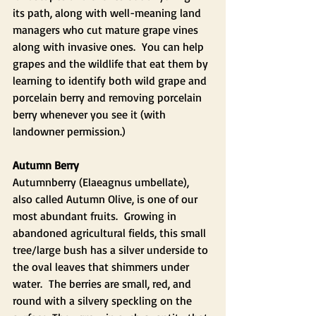
its path, along with well-meaning land 
managers who cut mature grape vines 
along with invasive ones.  You can help 
grapes and the wildlife that eat them by 
learning to identify both wild grape and 
porcelain berry and removing porcelain 
berry whenever you see it (with 
landowner permission.)
Autumn Berry
Autumnberry (Elaeagnus umbellate), 
also called Autumn Olive, is one of our 
most abundant fruits.  Growing in 
abandoned agricultural fields, this small 
tree/large bush has a silver underside to 
the oval leaves that shimmers under 
water.  The berries are small, red, and 
round with a silvery speckling on the 