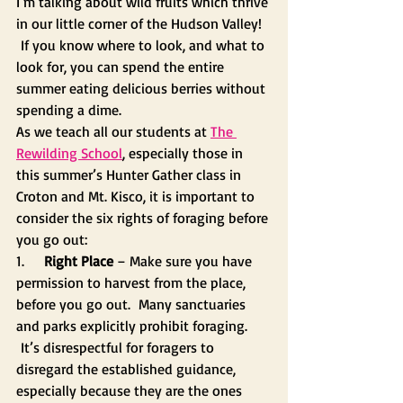
I’m talking about wild fruits which thrive 
in our little corner of the Hudson Valley! 
 If you know where to look, and what to 
look for, you can spend the entire 
summer eating delicious berries without 
spending a dime.
As we teach all our students at 
The 
Rewilding School
, especially those in 
this summer’s Hunter Gather class in 
Croton and Mt. Kisco, it is important to 
consider the six rights of foraging before 
you go out:
1.     
Right Place
 – Make sure you have 
permission to harvest from the place, 
before you go out.  Many sanctuaries 
and parks explicitly prohibit foraging. 
 It’s disrespectful for foragers to 
disregard the established guidance, 
especially because they are the ones 