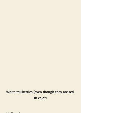
White mulberries (even though they are red 
in color)