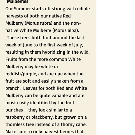
Mulberries 
Our Summer starts off strong with edible 
harvests of both our native Red 
Mulberry (Morus rubra) and the non-
native White Mulberry (Morus alba). 
 These trees both fruit around the last 
week of June to the first week of July, 
resulting in them hybridizing in the wild. 
Fruits from the more common White 
Mulberry may be white or 
reddish/purple, and are ripe when the 
fruit are soft and easily shaken from a 
branch.  Leaves for both Red and White 
Mulberry can be quite variable and are 
most easily identified by the fruit 
bunches – they look similar to a 
raspberry or blackberry, but grown on a 
thornless tree instead of a thorny cane.
Make sure to only harvest berries that 