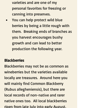
varieties and are one of my 
personal favorites for freezing or 
canning into preserves.
You can help protect wild blue 
berries by being a little rough with 
them.  Breaking ends of branches as 
you harvest encourages bushy 
growth and can lead to better 
production the following year.  
Blackberries
Blackberries may not be as common as 
wineberries but the varieties available 
locally are treasures.  Around here you 
will mainly find Common Blackberry 
(Rubus allegheniensis), but there are 
local records of non-native and rarer 
native ones too.  All local blackberries 
ripen from late July into early August. 