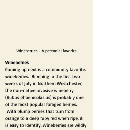
Wineberries - A perennial favorite
Wineberries
Coming up next is a community favorite: 
wineberries.  Ripening in the first two 
weeks of July in Northern Westchester, 
the non-native invasive wineberry 
(Rubus phoenicolasius) is probably one 
of the most popular foraged berries. 
 With plump berries that turn from 
orange to a deep ruby red when ripe, it 
is easy to identify. Wineberries are wildly 