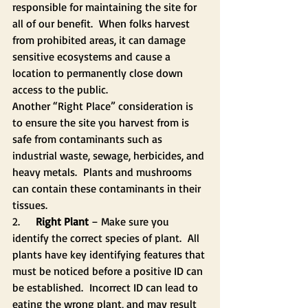
responsible for maintaining the site for 
all of our benefit.  When folks harvest 
from prohibited areas, it can damage 
sensitive ecosystems and cause a 
location to permanently close down 
access to the public. 
Another “Right Place” consideration is 
to ensure the site you harvest from is 
safe from contaminants such as 
industrial waste, sewage, herbicides, and 
heavy metals.  Plants and mushrooms 
can contain these contaminants in their 
tissues.
2.    
 Right Plant
 – Make sure you 
identify the correct species of plant.  All 
plants have key identifying features that 
must be noticed before a positive ID can 
be established.  Incorrect ID can lead to 
eating the wrong plant, and may result 