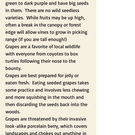
green to dark purple and have big seeds 
in them.  There are no wild seedless 
varieties.  While fruits may be up high, 
often a break in the canopy or forest 
edge will allow vines to grow in picking 
range (if you are tall enough!)
Grapes are a favorite of local wildlife 
with everyone from coyotes to box 
turtles following their nose to the 
bounty.
Grapes are best prepared for jelly or 
eaten fresh.  Eating seeded grapes takes 
some practice and involves less chewing 
and more squishing in the mouth and 
then discarding the seeds back into the 
woods.
Grapes are threatened by their invasive 
look-alike porcelain berry, which covers 
landscapes and chokes out anything in 