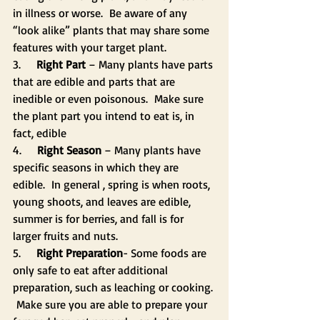
in illness or worse.  Be aware of any 
“look alike” plants that may share some 
features with your target plant.
3.     
Right Part
 – Many plants have parts 
that are edible and parts that are 
inedible or even poisonous.  Make sure 
the plant part you intend to eat is, in 
fact, edible
4.     
Right Season
 – Many plants have 
specific seasons in which they are 
edible.  In general , spring is when roots, 
young shoots, and leaves are edible, 
summer is for berries, and fall is for 
larger fruits and nuts.
5.     
Right Preparation
- Some foods are 
only safe to eat after additional 
preparation, such as leaching or cooking. 
 Make sure you are able to prepare your 