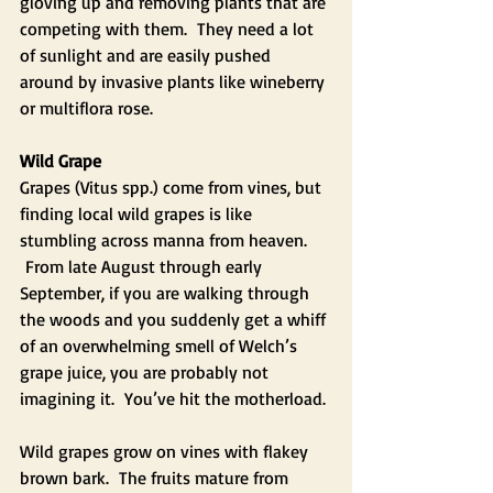
gloving up and removing plants that are 
competing with them.  They need a lot 
of sunlight and are easily pushed 
around by invasive plants like wineberry 
or multiflora rose.
Wild Grape
Grapes (Vitus spp.) come from vines, but 
finding local wild grapes is like 
stumbling across manna from heaven. 
 From late August through early 
September, if you are walking through 
the woods and you suddenly get a whiff 
of an overwhelming smell of Welch’s 
grape juice, you are probably not 
imagining it.  You’ve hit the motherload. 
Wild grapes grow on vines with flakey 
brown bark.  The fruits mature from 