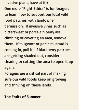
invasive plant, have at it!)
One more “Right Ethics” is for foragers 
to learn how to support our local wild 
food patches, with landowner 
permission.  If invasive vines such as 
bittersweet or porcelain berry are 
climbing or covering an area, remove 
them.  If mugwort or garlic mustard is 
coming in, pull it.  If blackberry patches 
are getting shaded out, consider 
clearing or cutting the area to open it up 
again.  
Foragers are a critical part of making 
sure our wild foods keep on growing 
and thriving on these lands.
The Fruits of Summer