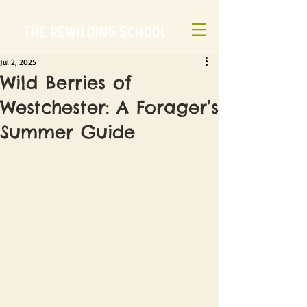
Jul 2, 2025
Wild Berries of
Westchester: A Forager’s
Summer Guide