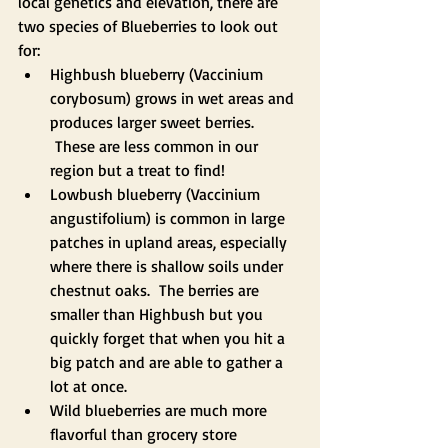
local genetics and elevation, there are 
two species of Blueberries to look out 
for:
Highbush blueberry (Vaccinium 
corybosum) grows in wet areas and 
produces larger sweet berries. 
 These are less common in our 
region but a treat to find!
Lowbush blueberry (Vaccinium 
angustifolium) is common in large 
patches in upland areas, especially 
where there is shallow soils under 
chestnut oaks.  The berries are 
smaller than Highbush but you 
quickly forget that when you hit a 
big patch and are able to gather a 
lot at once.  
Wild blueberries are much more 
flavorful than grocery store 