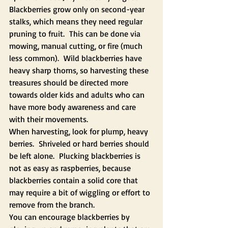
Blackberries grow only on second-year 
stalks, which means they need regular 
pruning to fruit.  This can be done via 
mowing, manual cutting, or fire (much 
less common).  Wild blackberries have 
heavy sharp thorns, so harvesting these 
treasures should be directed more 
towards older kids and adults who can 
have more body awareness and care 
with their movements.   
When harvesting, look for plump, heavy 
berries.  Shriveled or hard berries should 
be left alone.  Plucking blackberries is 
not as easy as raspberries, because 
blackberries contain a solid core that 
may require a bit of wiggling or effort to 
remove from the branch.
You can encourage blackberries by 