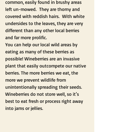
common, easily found in brushy areas 
left un-mowed.  They are thorny and 
covered with reddish hairs.  With white 
undersides to the leaves, they are very 
different than any other local berries 
and far more prolific.  
You can help our local wild areas by 
eating as many of these berries as 
possible! Wineberries are an invasive 
plant that easily outcompete our native 
berries. The more berries we eat, the 
more we prevent wildlife from 
unintentionally spreading their seeds. 
Wineberries do not store well, so it’s 
best to eat fresh or process right away 
into jams or jellies.