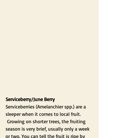
Serviceberry/June Berry
Serviceberries (Amelanchier spp.) are a 
sleeper when it comes to local fruit. 
 Growing on shorter trees, the fruiting 
season is very brief, usually only a week 
or two. You can tell the fruit is ripe by 