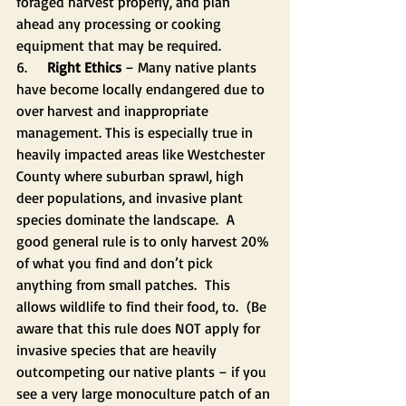
foraged harvest properly, and plan 
ahead any processing or cooking 
equipment that may be required.
6.     
Right Ethics
 – Many native plants 
have become locally endangered due to 
over harvest and inappropriate 
management. This is especially true in 
heavily impacted areas like Westchester 
County where suburban sprawl, high 
deer populations, and invasive plant 
species dominate the landscape.  A 
good general rule is to only harvest 20% 
of what you find and don’t pick 
anything from small patches.  This 
allows wildlife to find their food, to.  (Be 
aware that this rule does NOT apply for 
invasive species that are heavily 
outcompeting our native plants – if you 
see a very large monoculture patch of an 