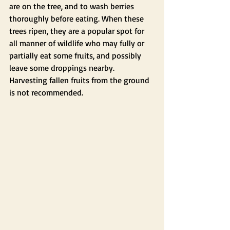
are on the tree, and to wash berries 
thoroughly before eating. When these 
trees ripen, they are a popular spot for 
all manner of wildlife who may fully or 
partially eat some fruits, and possibly 
leave some droppings nearby. 
Harvesting fallen fruits from the ground 
is not recommended.