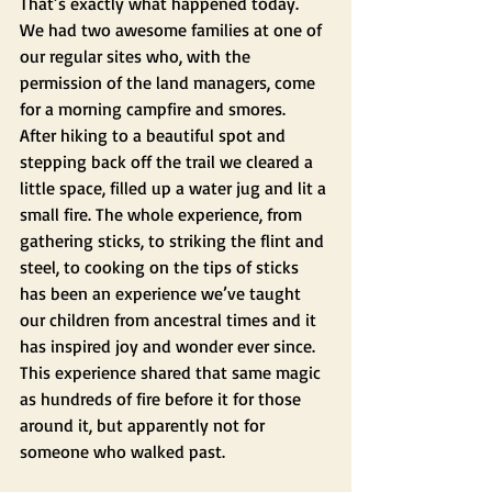
That’s exactly what happened today.  
We had two awesome families at one of 
our regular sites who, with the 
permission of the land managers, come 
for a morning campfire and smores.  
After hiking to a beautiful spot and 
stepping back off the trail we cleared a 
little space, filled up a water jug and lit a 
small fire. The whole experience, from 
gathering sticks, to striking the flint and 
steel, to cooking on the tips of sticks 
has been an experience we’ve taught 
our children from ancestral times and it 
has inspired joy and wonder ever since. 
This experience shared that same magic 
as hundreds of fire before it for those 
around it, but apparently not for 
someone who walked past.  