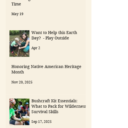
Time
May 19
Want to Help this Earth
Day? - Play Outside
Apr 2
Honoring Native American Heritage
Month
Nov 20, 2025
Bushcraft Kit Essentials:
What to Pack for Wilderness
Survival Skills
Sep 17, 2025