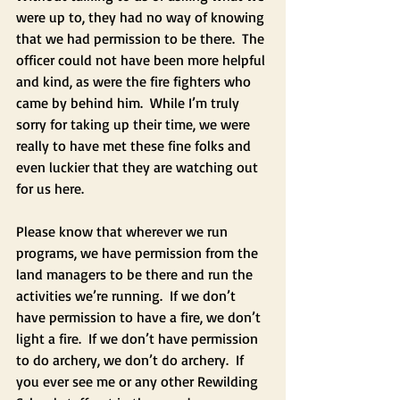
were up to, they had no way of knowing 
that we had permission to be there.  The 
officer could not have been more helpful 
and kind, as were the fire fighters who 
came by behind him.  While I’m truly 
sorry for taking up their time, we were 
really to have met these fine folks and 
even luckier that they are watching out 
for us here.  
Please know that wherever we run 
programs, we have permission from the 
land managers to be there and run the 
activities we’re running.  If we don’t 
have permission to have a fire, we don’t 
light a fire.  If we don’t have permission 
to do archery, we don’t do archery.  If 
you ever see me or any other Rewilding 