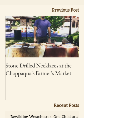
Previous Post
Stone Drilled Necklaces at the
Chappaqua's Farmer's Market
Recent Posts
Rewilding Westchester: One Child at a