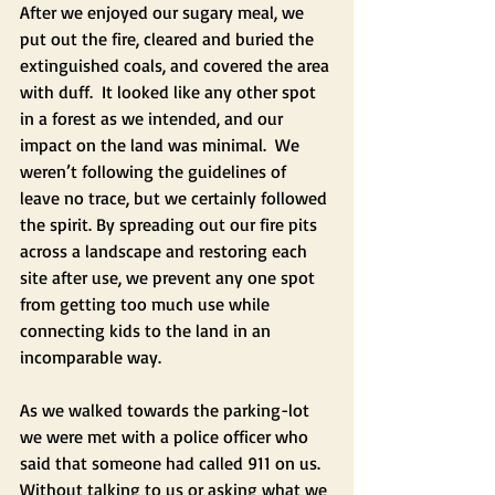
After we enjoyed our sugary meal, we 
put out the fire, cleared and buried the 
extinguished coals, and covered the area 
with duff.  It looked like any other spot 
in a forest as we intended, and our 
impact on the land was minimal.  We 
weren’t following the guidelines of 
leave no trace, but we certainly followed 
the spirit. By spreading out our fire pits 
across a landscape and restoring each 
site after use, we prevent any one spot 
from getting too much use while 
connecting kids to the land in an 
incomparable way.
As we walked towards the parking-lot 
we were met with a police officer who 
said that someone had called 911 on us.  
Without talking to us or asking what we 