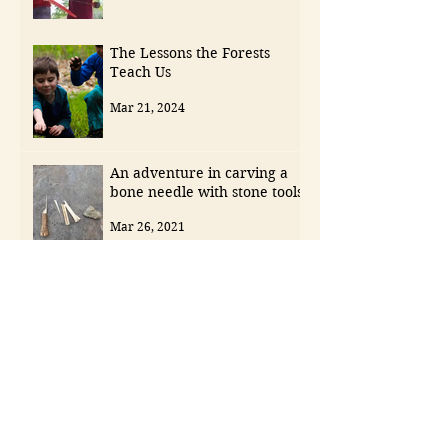
The Lessons the Forests
Teach Us
Mar 21, 2024
An adventure in carving a
bone needle with stone tools
Mar 26, 2021
Archive
May 2026
(1)
1 post
April 2026
(1)
1 post
November 2025
(1)
1 post
September 2025
(1)
1 post
August 2025
(1)
1 post
July 2025
(1)
1 post