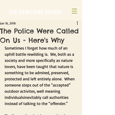
Jun 16, 2018
The Police Were Called
On Us - Here's Why
Sometimes I forget how much of an 
uphill battle rewilding is.  We, both as a 
society and more specifically as nature 
lovers, have been taught that nature is 
something to be admired, preserved, 
protected and left entirely alone.  When 
someone steps out of the “accepted” 
outdoor activites, well meaning 
individualsinevitably call authorities 
instead of talking to the “offender.”