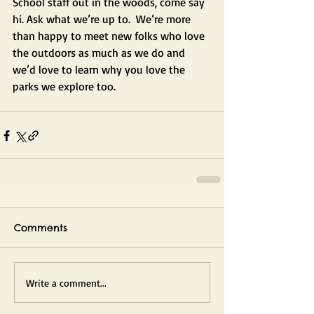
School staff out in the woods, come say 
hi. Ask what we’re up to.  We’re more 
than happy to meet new folks who love 
the outdoors as much as we do and 
we’d love to learn why you love the 
parks we explore too.
Comments
Write a comment...