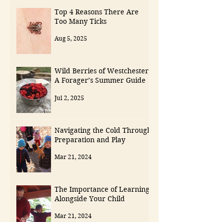
Top 4 Reasons There Are
Too Many Ticks
Aug 5, 2025
Wild Berries of Westchester:
A Forager’s Summer Guide
Jul 2, 2025
Navigating the Cold Through
Preparation and Play
Mar 21, 2024
The Importance of Learning
Alongside Your Child
Mar 21, 2024