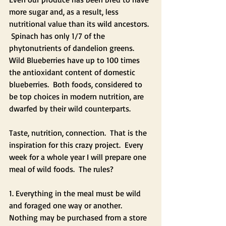
more sugar and, as a result, less 
nutritional value than its wild ancestors. 
 Spinach has only 1/7 of the 
phytonutrients of dandelion greens.  
Wild Blueberries have up to 100 times 
the antioxidant content of domestic 
blueberries.  Both foods, considered to 
be top choices in modern nutrition, are 
dwarfed by their wild counterparts.  
Taste, nutrition, connection.  That is the 
inspiration for this crazy project.  Every 
week for a whole year I will prepare one 
meal of wild foods.  The rules?  
1. Everything in the meal must be wild 
and foraged one way or another. 
Nothing may be purchased from a store 