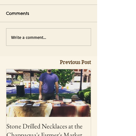
Comments
Write a comment...
Previous Post
Stone Drilled Necklaces at the
Chappaqua's Farmer's Market