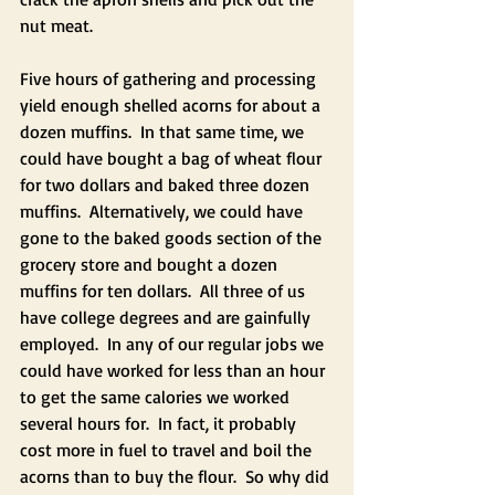
nut meat. 
Five hours of gathering and processing 
yield enough shelled acorns for about a 
dozen muffins.  In that same time, we 
could have bought a bag of wheat flour 
for two dollars and baked three dozen 
muffins.  Alternatively, we could have 
gone to the baked goods section of the 
grocery store and bought a dozen 
muffins for ten dollars.  All three of us 
have college degrees and are gainfully 
employed.  In any of our regular jobs we 
could have worked for less than an hour 
to get the same calories we worked 
several hours for.  In fact, it probably 
cost more in fuel to travel and boil the 
acorns than to buy the flour.  So why did 