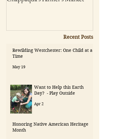
Recent Posts
Rewilding Westchester: One Child at a
Time
May 19
Want to Help this Earth
Day? - Play Outside
Apr 2
Honoring Native American Heritage
Month