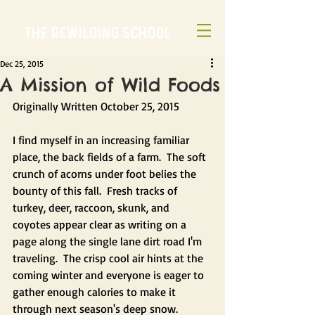
Dec 25, 2015
A Mission of Wild Foods
Originally Written October 25, 2015
I find myself in an increasing familiar 
place, the back fields of a farm.  The soft 
crunch of acorns under foot belies the 
bounty of this fall.  Fresh tracks of 
turkey, deer, raccoon, skunk, and 
coyotes appear clear as writing on a 
page along the single lane dirt road I'm 
traveling.  The crisp cool air hints at the 
coming winter and everyone is eager to 
gather enough calories to make it 
through next season's deep snow.  